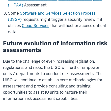
(HIPAA)
Assessment
Some
Software and Services Selection Process
(SSSP)
requests might trigger a security review if it
utilizes
Cloud Services
that will host or access critical
data.
Future evolution of information risk
assessments
Due to the challenge of ever-increasing legislation,
regulations, and risks, the UISO will further empower
units / departments to conduct risk assessments. The
UISO will continue to establish core methodologies for
assessment and provide consulting and training
opportunities to assist IU units to mature their
information risk assessment capabilities.