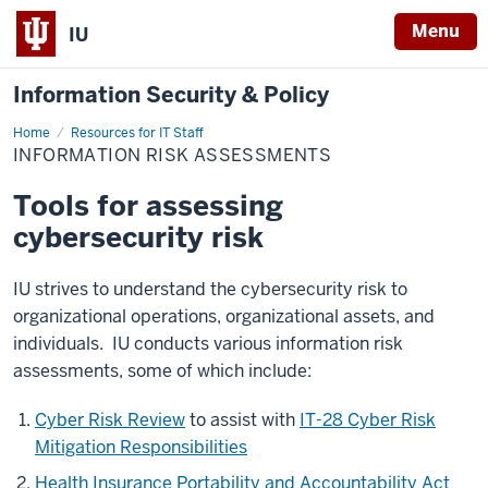
Menu
IU
Information Security & Policy
Home
Information
Resources for IT Staff
Risk
INFORMATION RISK ASSESSMENTS
Assessments
Tools for assessing
cybersecurity risk
IU strives to understand the cybersecurity risk to
organizational operations, organizational assets, and
individuals. IU conducts various information risk
assessments, some of which include:
Cyber Risk Review
to assist with
IT-28 Cyber Risk
Mitigation Responsibilities
Health Insurance Portability and Accountability Act