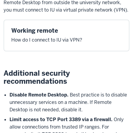
Remote Desktop from outside the university network,
you must connect to IU via virtual private network (VPN).
Working remote
How do I connect to IU via VPN?
Additional security
recommendations
Disable Remote Desktop.
Best practice is to disable
unnecessary services on a machine. If Remote
Desktop is not needed, disable it.
Limit access to TCP Port 3389 via a firewall.
Only
allow connections from trusted IP ranges. For