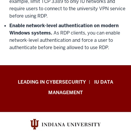
example, limit TCP 3389 to only IU networks and
require users to connect to the university VPN service
before using RDP.
Enable network-level authentication on modern
Windows systems.
As RDP clients, you can enable
network-level authentication and force a user to
authenticate before being allowed to use RDP.
Information
LEADING IN CYBERSECURITY
IU DATA
Security
MANAGEMENT
&
Policy
resources