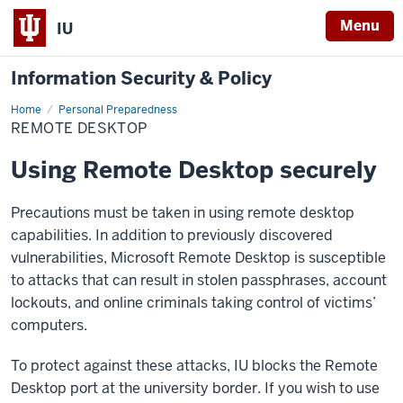
Menu
IU
Information Security & Policy
Home
Remote
Personal Preparedness
Desktop
REMOTE DESKTOP
Using Remote Desktop securely
Precautions must be taken in using remote desktop
capabilities. In addition to previously discovered
vulnerabilities, Microsoft Remote Desktop is susceptible
to attacks that can result in stolen passphrases, account
lockouts, and online criminals taking control of victims’
computers.
To protect against these attacks, IU blocks the Remote
Desktop port at the university border. If you wish to use