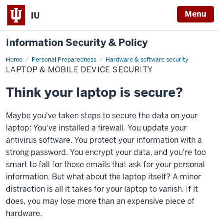
Menu
IU
Information Security & Policy
Home
Laptop
Personal Preparedness
Hardware & software security
&
LAPTOP & MOBILE DEVICE SECURITY
mobile
device
security
Think your laptop is secure?
Maybe you've taken steps to secure the data on your
laptop: You've installed a firewall. You update your
antivirus software. You protect your information with a
strong password. You encrypt your data, and you're too
smart to fall for those emails that ask for your personal
information. But what about the laptop itself? A minor
distraction is all it takes for your laptop to vanish. If it
does, you may lose more than an expensive piece of
hardware.