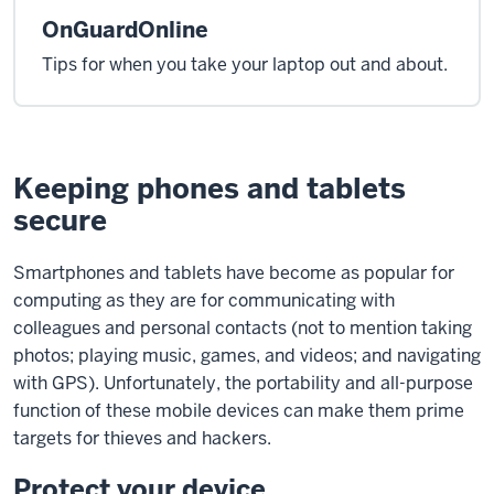
OnGuardOnline
Tips for when you take your laptop out and about.
Keeping phones and tablets
secure
Smartphones and tablets have become as popular for
computing as they are for communicating with
colleagues and personal contacts (not to mention taking
photos; playing music, games, and videos; and navigating
with GPS). Unfortunately, the portability and all-purpose
function of these mobile devices can make them prime
targets for thieves and hackers.
Protect your device