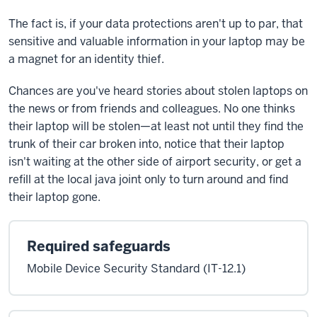
The fact is, if your data protections aren't up to par, that
sensitive and valuable information in your laptop may be
a magnet for an identity thief.
Chances are you've heard stories about stolen laptops on
the news or from friends and colleagues. No one thinks
their laptop will be stolen—at least not until they find the
trunk of their car broken into, notice that their laptop
isn't waiting at the other side of airport security, or get a
refill at the local java joint only to turn around and find
their laptop gone.
Required safeguards
Mobile Device Security Standard (IT-12.1)