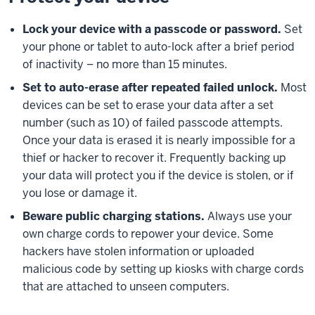
Lock your device with a passcode or password.
Set
your phone or tablet to auto-lock after a brief period
of inactivity – no more than 15 minutes.
Set to auto-erase after repeated failed unlock.
Most
devices can be set to erase your data after a set
number (such as 10) of failed passcode attempts.
Once your data is erased it is nearly impossible for a
thief or hacker to recover it. Frequently backing up
your data will protect you if the device is stolen, or if
you lose or damage it.
Beware public charging stations.
Always use your
own charge cords to repower your device. Some
hackers have stolen information or uploaded
malicious code by setting up kiosks with charge cords
that are attached to unseen computers.