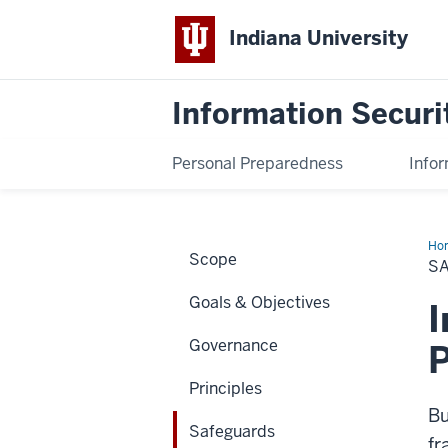
Indiana University
Information Securi
Personal Preparedness
Infor
Ho
Scope
S
Goals & Objectives
I
Governance
Principles
Bu
Safeguards
fr