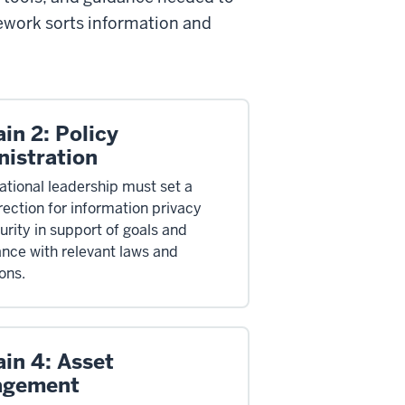
ework sorts information and
in 2: Policy
nistration
ational leadership must set a
rection for information privacy
urity in support of goals and
nce with relevant laws and
ons.
in 4: Asset
agement