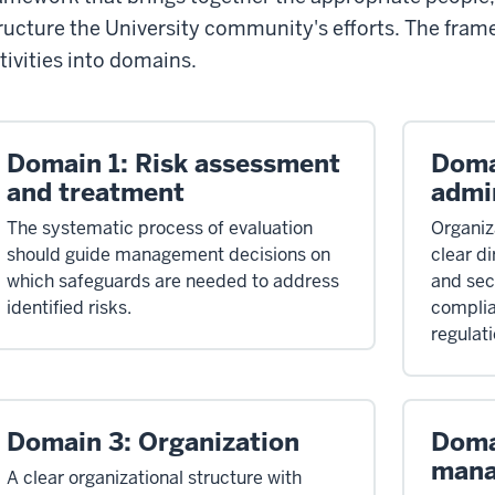
ructure the University community's efforts. The fram
tivities into domains.
Domain 1: Risk assessment
Doma
and treatment
admi
The systematic process of evaluation
Organiz
should guide management decisions on
clear di
which safeguards are needed to address
and sec
identified risks.
complia
regulati
Domain 3: Organization
Doma
man
A clear organizational structure with