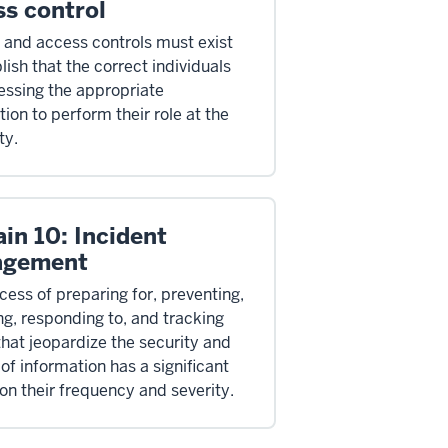
ss control
y and access controls must exist
lish that the correct individuals
essing the appropriate
ion to perform their role at the
ty.
in 10: Incident
agement
cess of preparing for, preventing,
ng, responding to, and tracking
that jeopardize the security and
of information has a significant
on their frequency and severity.