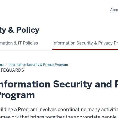
Abo
ty & Policy
mation & IT Policies
Information Security & Privacy 
me
Safeguards
Information Security & Privacy Program
AFEGUARDS
nformation Security and 
Program
ilding a Program involves coordinating many activitie
amework that brings together the appropriate people,