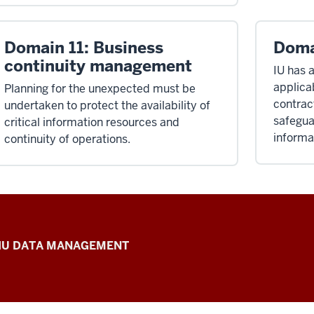
Domain 11: Business
Doma
continuity management
IU has 
applicab
Planning for the unexpected must be
contrac
undertaken to protect the availability of
safegua
critical information resources and
informa
continuity of operations.
IU DATA MANAGEMENT