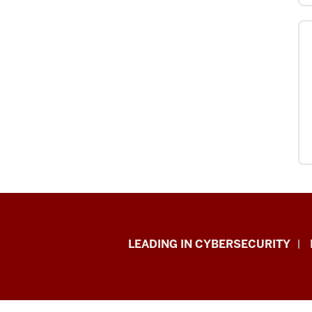
Information
LEADING IN CYBERSECURITY
Security
&