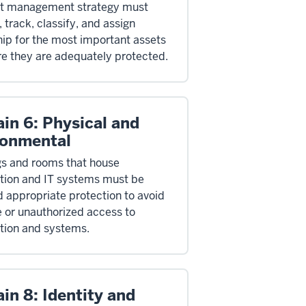
et management strategy must
, track, classify, and assign
ip for the most important assets
re they are adequately protected.
in 6: Physical and
ronmental
gs and rooms that house
tion and IT systems must be
d appropriate protection to avoid
or unauthorized access to
tion and systems.
in 8: Identity and