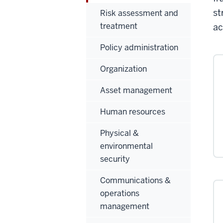
st
Risk assessment and
treatment
ac
Policy administration
Organization
Asset management
Human resources
Physical &
environmental
security
Communications &
operations
management