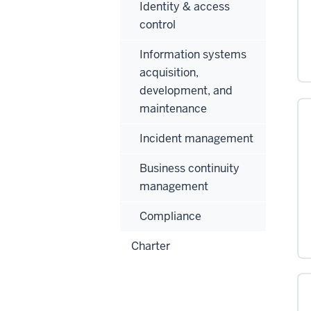
Identity & access
control
Information systems
acquisition,
development, and
maintenance
Incident management
Business continuity
management
Compliance
Charter