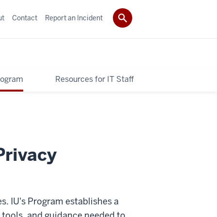
ut
Contact
Report an Incident
Program
Resources for IT Staff
Privacy
s. IU's Program establishes a
 tools, and guidance needed to