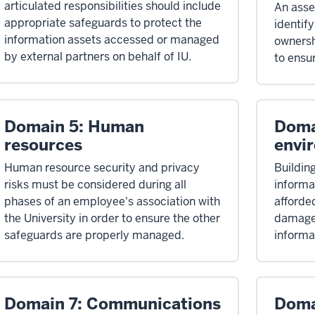
articulated responsibilities should include
An ass
appropriate safeguards to protect the
identify
information assets accessed or managed
ownersh
by external partners on behalf of IU.
to ensu
Domain 5: Human
Doma
resources
envi
Human resource security and privacy
Buildin
risks must be considered during all
informa
phases of an employee's association with
afforde
the University in order to ensure the other
damage 
safeguards are properly managed.
informa
Domain 7: Communications
Doma