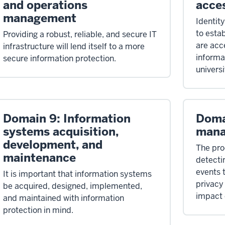
and operations
acce
management
Identit
to estab
Providing a robust, reliable, and secure IT
are acc
infrastructure will lend itself to a more
informat
secure information protection.
universi
Domain 9: Information
Doma
systems acquisition,
man
development, and
The pro
maintenance
detecti
events 
It is important that information systems
privacy 
be acquired, designed, implemented,
impact 
and maintained with information
protection in mind.