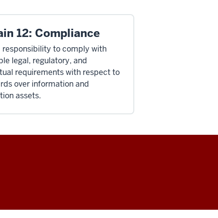
in 12: Compliance
a responsibility to comply with
le legal, regulatory, and
tual requirements with respect to
rds over information and
tion assets.