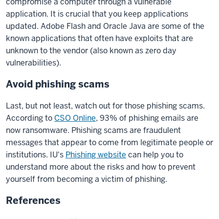
compromise a computer through a vulnerable
application. It is crucial that you keep applications
updated. Adobe Flash and Oracle Java are some of the
known applications that often have exploits that are
unknown to the vendor (also known as zero day
vulnerabilities).
Avoid phishing scams
Last, but not least, watch out for those phishing scams.
According to
CSO Online
, 93% of phishing emails are
now ransomware. Phishing scams are fraudulent
messages that appear to come from legitimate people or
institutions. IU's
Phishing website
can help you to
understand more about the risks and how to prevent
yourself from becoming a victim of phishing.
References