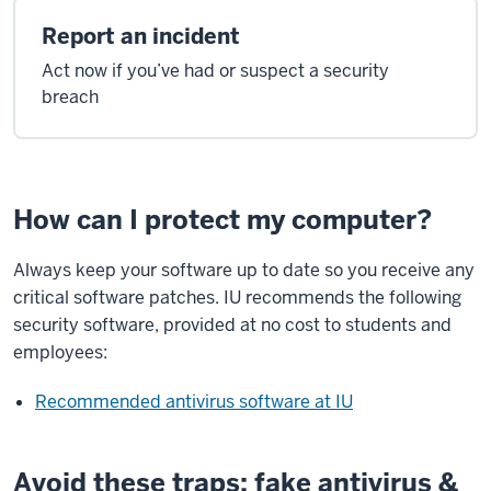
Report an incident
Act now if you’ve had or suspect a security
breach
How can I protect my computer?
Always keep your software up to date so you receive any
critical software patches. IU recommends the following
security software, provided at no cost to students and
employees:
Recommended antivirus software at IU
Avoid these traps: fake antivirus &