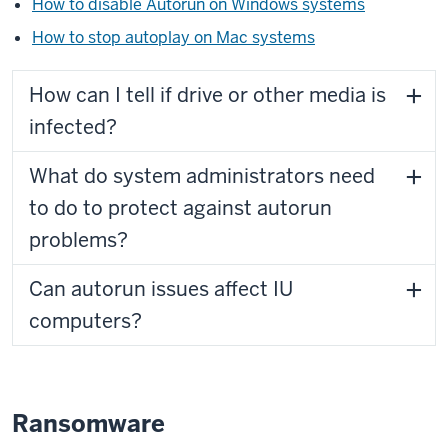
How to disable Autorun on Windows systems
How to stop autoplay on Mac systems
How can I tell if drive or other media is
infected?
What do system administrators need
to do to protect against autorun
problems?
Can autorun issues affect IU
computers?
Ransomware