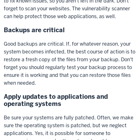
to fix known issues, so you aren't left in the dark. Don't
forget to scan your websites. The vulnerability scanner
can help protect those web applications, as well.
Backups are critical
Good backups are critical. If, for whatever reason, your
system becomes infected, the best course of action is to
restore a fresh copy of the files from your backup. Don't
forget you should regularly test your backup process to
ensure it is working and that you can restore those files
when needed.
Apply updates to applications and
operating systems
Be sure your systems are fully patched. Often, we make
sure the operating system is patched, but we neglect
applications. Yes, it is possible for someone to