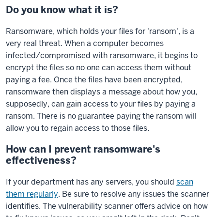
Do you know what it is?
Ransomware, which holds your files for 'ransom', is a
very real threat. When a computer becomes
infected/compromised with ransomware, it begins to
encrypt the files so no one can access them without
paying a fee. Once the files have been encrypted,
ransomware then displays a message about how you,
supposedly, can gain access to your files by paying a
ransom. There is no guarantee paying the ransom will
allow you to regain access to those files.
How can I prevent ransomware's
effectiveness?
If your department has any servers, you should
scan
them regularly
. Be sure to resolve any issues the scanner
identifies. The vulnerability scanner offers advice on how