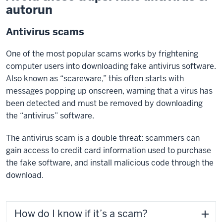
autorun
Antivirus scams
One of the most popular scams works by frightening
computer users into downloading fake antivirus software.
Also known as “scareware,” this often starts with
messages popping up onscreen, warning that a virus has
been detected and must be removed by downloading
the “antivirus” software.
The antivirus scam is a double threat: scammers can
gain access to credit card information used to purchase
the fake software, and install malicious code through the
download.
How do I know if it’s a scam?