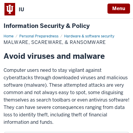
Menu
IU
Information Security & Policy
Home
Malware,
Personal Preparedness
Hardware & software security
scareware,
MALWARE, SCAREWARE, & RANSOMWARE
&
ransomware
Avoid viruses and malware
Computer users need to stay vigilant against
cyberattacks through downloaded viruses and malicious
software (malware). These attempted attacks are very
common and not always easy to spot, some disguising
themselves as search toolbars or even antivirus software!
They can have severe consequences ranging from data
loss to identity theft, including theft of financial
information and funds.