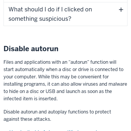
What should I do if I clicked on
something suspicious?
Disable autorun
Files and applications with an “autorun” function will
start automatically when a disc or drive is connected to
your computer. While this may be convenient for
installing programs, it can also allow viruses and malware
to hide on a disc or USB and launch as soon as the
infected item is inserted.
Disable autorun and autoplay functions to protect
against these attacks.