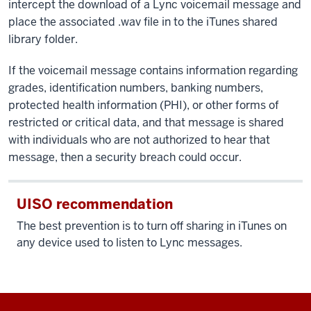
intercept the download of a Lync voicemail message and
place the associated .wav file in to the iTunes shared
library folder.
If the voicemail message contains information regarding
grades, identification numbers, banking numbers,
protected health information (PHI), or other forms of
restricted or critical data, and that message is shared
with individuals who are not authorized to hear that
message, then a security breach could occur.
UISO recommendation
The best prevention is to turn off sharing in iTunes on
any device used to listen to Lync messages.