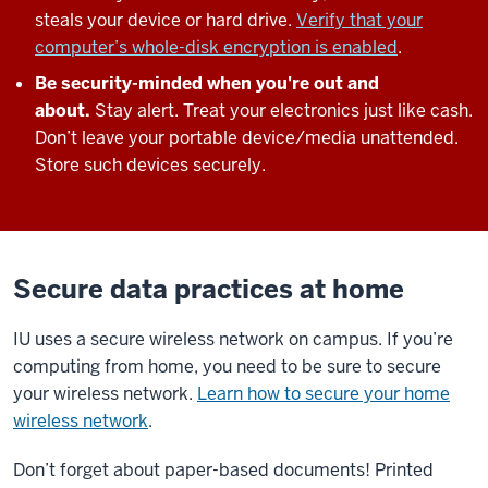
steals your device or hard drive.
Verify that your
computer’s whole-disk encryption is enabled
.
Be security-minded when you're out and
about.
Stay alert. Treat your electronics just like cash.
Don’t leave your portable device/media unattended.
Store such devices securely.
Secure data practices at home
IU uses a secure wireless network on campus. If you’re
computing from home, you need to be sure to secure
your wireless network.
Learn how to secure your home
wireless network
.
Don’t forget about paper-based documents! Printed