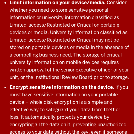
Limit information on your device/media.
Consider
whether you need to store sensitive personal
information or university information classified as
Limited-access/Restricted or Critical on portable
devices or media. University information classified as
Limited-access/Restricted or Critical may not be
stored on portable devices or media in the absence of
a compelling business need. The storage of critical
university information on mobile devices requires
written approval of the senior executive officer of your
unit, or the Institutional Review Board prior to storage.
Encrypt sensitive information on the device.
If you
must have sensitive information on your portable
device – whole disk encryption is a simple and
effective way to safeguard your data from theft or
loss. It automatically protects your device by
encrypting all the data on it, preventing unauthorized
access to your data without the key, even if someone