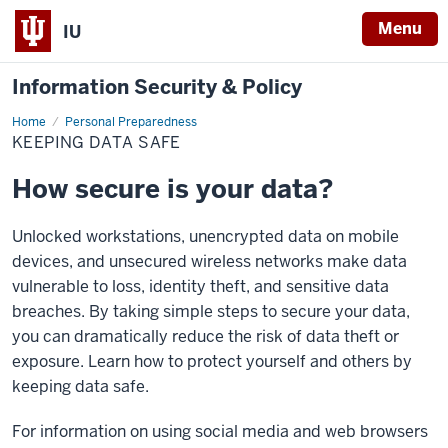
Menu
IU
Information Security & Policy
Home
Keeping
Personal Preparedness
data
KEEPING DATA SAFE
safe
How secure is your data?
Unlocked workstations, unencrypted data on mobile
devices, and unsecured wireless networks make data
vulnerable to loss, identity theft, and sensitive data
breaches. By taking simple steps to secure your data,
you can dramatically reduce the risk of data theft or
exposure. Learn how to protect yourself and others by
keeping data safe.
For information on using social media and web browsers