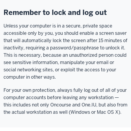
Remember to lock and log out
Unless your computer is in a secure, private space
accessible only by you, you should enable a screen saver
that will automatically lock the screen after 15 minutes of
inactivity, requiring a password/passphrase to unlock it.
This is necessary, because an unauthorized person could
see sensitive information, manipulate your email or
social networking sites, or exploit the access to your
computer in other ways.
For your own protection, always fully log out of all of your
computer accounts before leaving any workstation —
this includes not only Oncourse and One.IU, but also from
the actual workstation as well (Windows or Mac OS X).