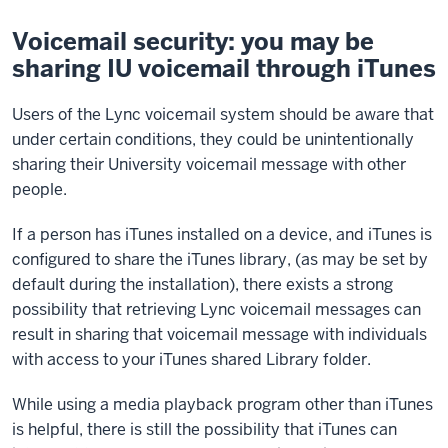
Voicemail security: you may be
sharing IU voicemail through iTunes
Users of the Lync voicemail system should be aware that
under certain conditions, they could be unintentionally
sharing their University voicemail message with other
people.
If a person has iTunes installed on a device, and iTunes is
configured to share the iTunes library, (as may be set by
default during the installation), there exists a strong
possibility that retrieving Lync voicemail messages can
result in sharing that voicemail message with individuals
with access to your iTunes shared Library folder.
While using a media playback program other than iTunes
is helpful, there is still the possibility that iTunes can