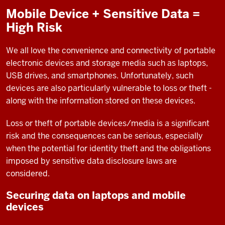
Mobile Device + Sensitive Data =
High Risk
We all love the convenience and connectivity of portable
electronic devices and storage media such as laptops,
USB drives, and smartphones. Unfortunately, such
devices are also particularly vulnerable to loss or theft -
along with the information stored on these devices.
Loss or theft of portable devices/media is a significant
risk and the consequences can be serious, especially
when the potential for identity theft and the obligations
imposed by sensitive data disclosure laws are
considered.
Securing data on laptops and mobile
devices