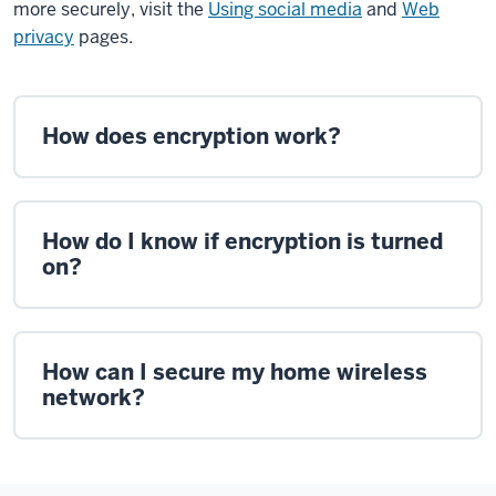
more securely, visit the
Using social media
and
Web
privacy
pages.
How does encryption work?
How do I know if encryption is turned
on?
How can I secure my home wireless
network?