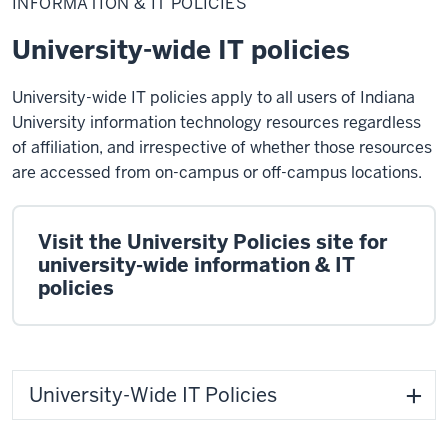
INFORMATION & IT POLICIES
IT
Policies
University-wide IT policies
University-wide IT policies apply to all users of Indiana
University information technology resources regardless
of affiliation, and irrespective of whether those resources
are accessed from on-campus or off-campus locations.
Visit the University Policies site for
university-wide information & IT
policies
University-Wide IT Policies