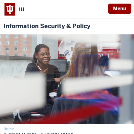
Menu
IU
Information Security & Policy
Home
Information
&