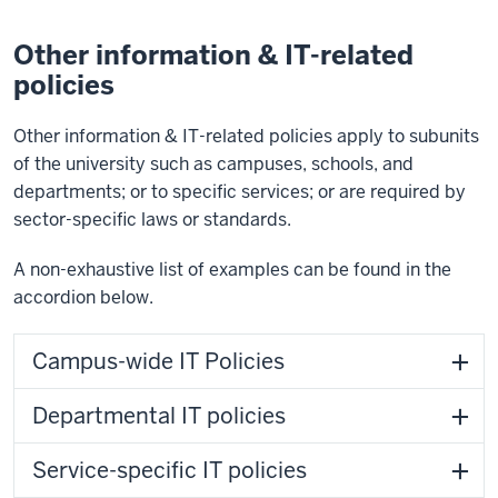
Other information & IT-related
policies
Other information & IT-related policies apply to subunits
of the university such as campuses, schools, and
departments; or to specific services; or are required by
sector-specific laws or standards.
A non-exhaustive list of examples can be found in the
accordion below.
Campus-wide IT Policies
Departmental IT policies
Service-specific IT policies