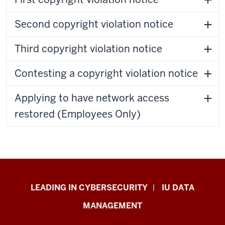
Second copyright violation notice
Third copyright violation notice
Contesting a copyright violation notice
Applying to have network access
restored (Employees Only)
Information
LEADING IN CYBERSECURITY
IU DATA
Security
MANAGEMENT
&