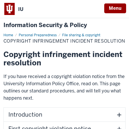
Menu
IU
Information Security & Policy
Home
Copyright
Personal Preparedness
File sharing & copyright
infringement
COPYRIGHT INFRINGEMENT INCIDENT RESOLUTION
incident
resolution
Copyright infringement incident
resolution
If you have received a copyright violation notice from the
University Information Policy Office, read on. This page
outlines our standard procedures, and will tell you what
happens next.
Introduction
First copyright violation notice