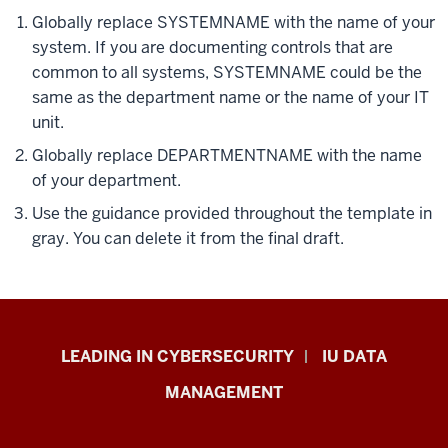
Globally replace SYSTEMNAME with the name of your
system. If you are documenting controls that are
common to all systems, SYSTEMNAME could be the
same as the department name or the name of your IT
unit.
Globally replace DEPARTMENTNAME with the name
of your department.
Use the guidance provided throughout the template in
gray. You can delete it from the final draft.
Information
LEADING IN CYBERSECURITY
IU DATA
Security
MANAGEMENT
&
Policy