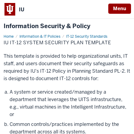
Menu
IU
Information Security & Policy
Home
System
Information & IT Policies
IT-12 Security Standards
Security
IU IT-12 SYSTEM SECURITY PLAN TEMPLATE
Plan
Template
This template is provided to help organizational units, IT
staff, and users document their security safeguards as
required by IU’s IT-12 Policy in Planning Standard PL-2. It
is designed to document IT-12 controls for:
A system or service created/managed by a
department that leverages the UITS infrastructure,
e.g., virtual machines in the Intelligent Infrastructure,
or
Common controls/practices implemented by the
department across all its systems.