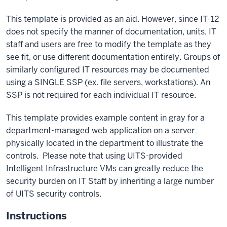
This template is provided as an aid. However, since IT-12
does not specify the manner of documentation, units, IT
staff and users are free to modify the template as they
see fit, or use different documentation entirely. Groups of
similarly configured IT resources may be documented
using a SINGLE SSP (ex. file servers, workstations). An
SSP is not required for each individual IT resource.
This template provides example content in gray for a
department-managed web application on a server
physically located in the department to illustrate the
controls. Please note that using UITS-provided
Intelligent Infrastructure VMs can greatly reduce the
security burden on IT Staff by inheriting a large number
of UITS security controls.
Instructions