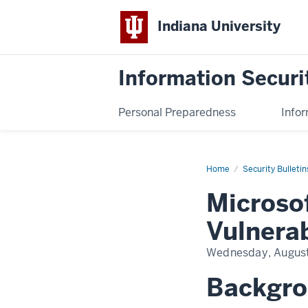
Indiana University
Information Securi
Personal Preparedness
Infor
Home
Microsoft
Security Bulletin
Critical
RCE
Microso
Vulnerability
Vulnerab
Wednesday, August
Backgr