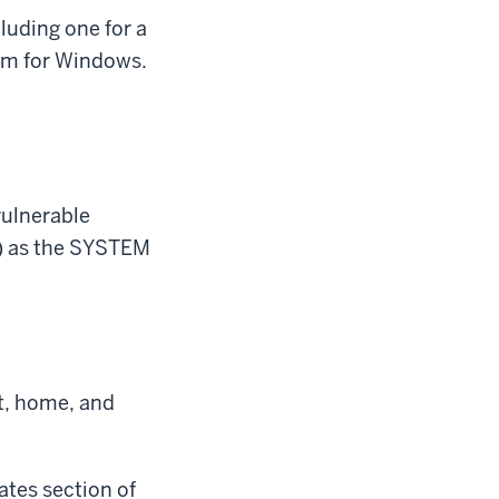
cluding one for a
tem for Windows.
vulnerable
E) as the SYSTEM
it, home, and
ates section of