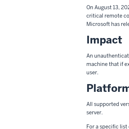
On August 13, 20
critical remote c
Microsoft has rel
Impact
An unauthenticate
machine that if e
user.
Platfor
All supported ver
server.
For a specific li