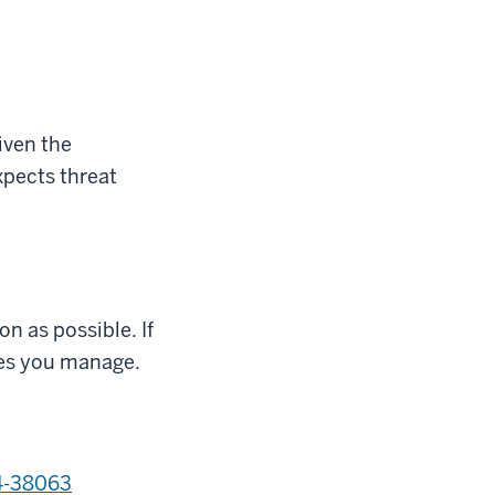
iven the
xpects threat
on as possible
.
If
ices you manage.
4-38063