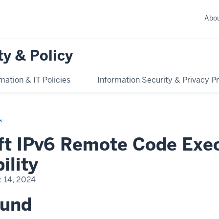
Abo
ty & Policy
mation & IT Policies
Information Security & Privacy 
s
ft IPv6 Remote Code Exe
ility
 14, 2024
ound