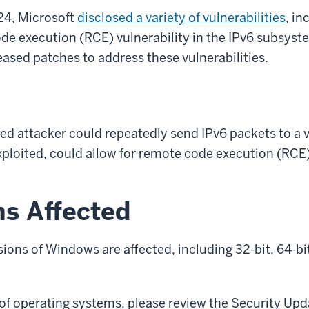
24, Microsoft
disclosed a variety of vulnerabilities
, in
ode execution (RCE) vulnerability in the IPv6 subsys
eased patches to address these vulnerabilities.
d attacker could repeatedly send IPv6 packets to a 
xploited, could allow for remote code execution (RC
ms Affected
sions of Windows are affected, including 32-bit, 64-b
st of operating systems, please review the Security Upd