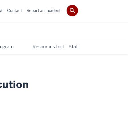
ut
Contact
Report an Incident
Program
Resources for IT Staff
cution