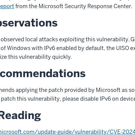
report
from the Microsoft Security Response Center.
bservations
observed local attacks exploiting this vulnerability.
G
of Windows with IPv6 enabled by default, the UISO e
ze this vulnerability quickly.
ecommendations
mend
s
apply
ing
the patch
provided by Microsoft
as so
 patch this vulnerability, please disable IPv6 on dev
 Reading
microsoft.com/update-guide/vulnerability/CVE-202