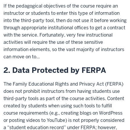
If the pedagogical objectives of the course require an
instructor or students to enter this type of information
into the third-party tool, then do not use it before working
through appropriate institutional offices to get a contract
with the service. Fortunately, very few instructional
activities will require the use of these sensitive
information elements, so the vast majority of instructors
can move on to...
2. Data Protected by FERPA
The Family Educational Rights and Privacy Act (FERPA)
does not prohibit instructors from having students use
third-party tools as part of the course activities. Content
created by students when using such tools to fulfill
course requirements (e.g., creating blogs on WordPress
or posting videos to YouTube) is not properly considered
a “student education record” under FERPA; however,