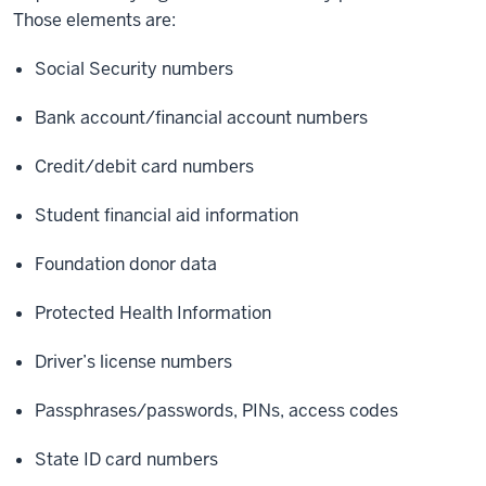
Those elements are:
Social Security numbers
Bank account/financial account numbers
Credit/debit card numbers
Student financial aid information
Foundation donor data
Protected Health Information
Driver’s license numbers
Passphrases/passwords, PINs, access codes
State ID card numbers