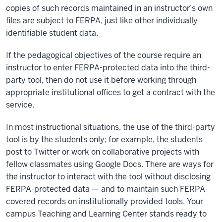
copies of such records maintained in an instructor’s own
files are subject to FERPA, just like other individually
identifiable student data.
If the pedagogical objectives of the course require an
instructor to enter FERPA-protected data into the third-
party tool, then do not use it before working through
appropriate institutional offices to get a contract with the
service.
In most instructional situations, the use of the third-party
tool is by the students only; for example, the students
post to Twitter or work on collaborative projects with
fellow classmates using Google Docs. There are ways for
the instructor to interact with the tool without disclosing
FERPA-protected data — and to maintain such FERPA-
covered records on institutionally provided tools. Your
campus Teaching and Learning Center stands ready to