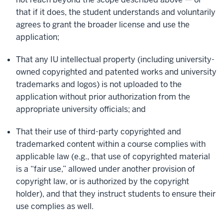
that if it does, the student understands and voluntarily
agrees to grant the broader license and use the
application;
That any IU intellectual property (including university-
owned copyrighted and patented works and university
trademarks and logos) is not uploaded to the
application without prior authorization from the
appropriate university officials; and
That their use of third-party copyrighted and
trademarked content within a course complies with
applicable law (e.g., that use of copyrighted material
is a “fair use,” allowed under another provision of
copyright law, or is authorized by the copyright
holder), and that they instruct students to ensure their
use complies as well.