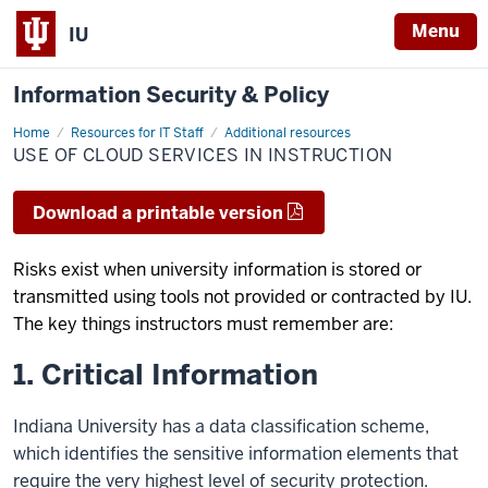
Menu
IU
Information Security & Policy
Home
Use
Resources for IT Staff
Additional resources
of
USE OF CLOUD SERVICES IN INSTRUCTION
Cloud
Services
in
Instruction
Download a printable version
Risks exist when university information is stored or
transmitted using tools not provided or contracted by IU.
The key things instructors must remember are:
1. Critical Information
Indiana University has a data classification scheme,
which identifies the sensitive information elements that
require the very highest level of security protection.