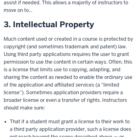
assist if needed. This allows a majority of instructors to
move on to...
3. Intellectual Property
Much content used or created in a course is protected by
copyright (and sometimes trademark and patent) law.
Using third party applications requires the user to grant
permission to use the content in certain ways. Often, this
is a license that limits use to copying, adapting, and
sharing the content as needed to enable the ordinary use
of the application and affiliated services (a “limited
license”). Sometimes application providers require a
broader license or even a transfer of rights. Instructors
should make sure:
That if a student must grant a license to their work to
a third party application provider, such a license does
not reach beyond the scope described above — or